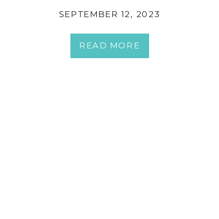
SEPTEMBER 12, 2023
READ MORE