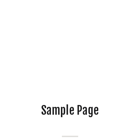
Sample Page